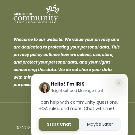
Welcome to our website. We value your privacy and
are dedicated to protecting your personal data. This
privacy policy outlines how we collect, use, store,
and protect your personal data, and your rights
concerning this data. We do not share your data
with third parties for marketing or promotional
purposes.
©
2026 Neighborhood Management Inc. All
Rights Reserved.