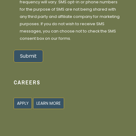
frequency will vary. SMS opt-in or phone numbers
for the purpose of SMS are not being shared with
any third party and affiliate company for marketing
purposes. If you do not wish to receive SMS
messages, you can choose not to check the SMS
consent box on our forms.
Submit
Alternative:
CAREERS
APPLY
LEARN MORE