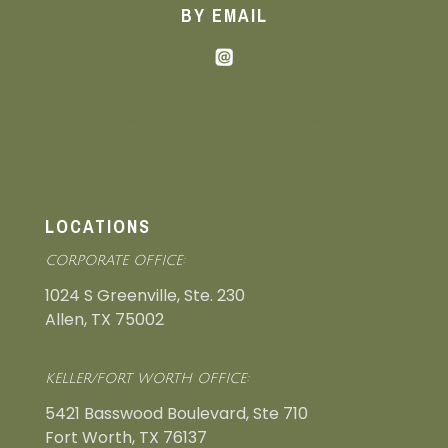
BY EMAIL
nmi@neighborhoodmanagement.com
LOCATIONS
CORPORATE OFFICE:
1024 S Greenville, Ste. 230
Allen, TX 75002
KELLER/FORT WORTH OFFICE:
5421 Basswood Boulevard, Ste 710
Fort Worth, TX 76137