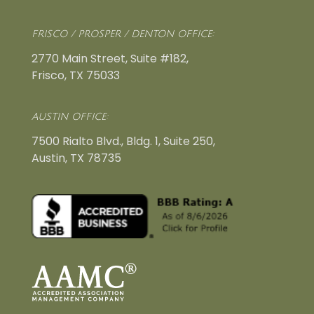
FRISCO / PROSPER / DENTON OFFICE:
2770 Main Street, Suite #182,
Frisco, TX 75033
AUSTIN OFFICE:
7500 Rialto Blvd., Bldg. 1, Suite 250,
Austin, TX 78735