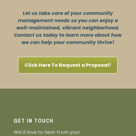
Let us take care of your community
management needs so you can enjoy a
well-maintained, vibrant neighborhood.
Contact us today to learn more about how
we can help your community thrive!
Click Here To Request a Proposal!
GET IN TOUCH
We'd love to hear from you!