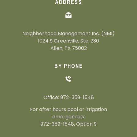
ADDRESS
Neighborhood Management Inc. (NMI)
1024 S Greenville, Ste. 230
Allen, TX 75002
BY PHONE
Office: 972-359-1548
For after hours pool or irrigation
emergencies:
972-359-1548, Option 9