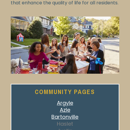
that enhance the quality of life for all residents.
COMMUNITY PAGES
Argyle
Azle
Bartonville
Haslet