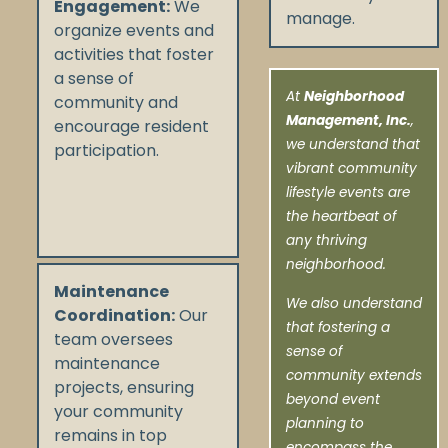
Engagement:
We
manage.
organize events and
activities that foster
a sense of
At
Neighborhood
community and
Management, Inc.
,
encourage resident
we understand that
participation.
vibrant community
lifestyle events are
the heartbeat of
any thriving
neighborhood.
Maintenance
We also understand
Coordination:
Our
that fostering a
team oversees
sense of
maintenance
community extends
projects, ensuring
beyond event
your community
planning to
remains in top
encompass the