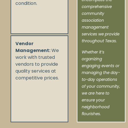
condition.
comprehensive
community
association
management
services we provide
throughout Texas.
Vendor
Management:
We
Whether it’s
work with trusted
organizing
vendors to provide
engaging events or
quality services at
managing the day-
competitive prices.
to-day operations
of your community,
we are here to
ensure your
neighborhood
flourishes.