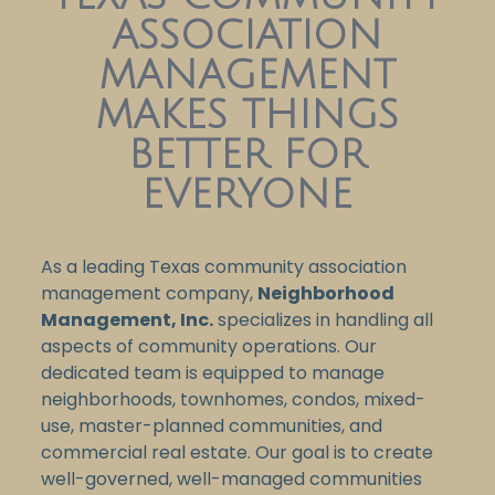
ASSOCIATION
MANAGEMENT
MAKES THINGS
BETTER FOR
EVERYONE
As a leading Texas community association
management company,
Neighborhood
Management, Inc.
specializes in handling all
aspects of community operations. Our
dedicated team is equipped to manage
neighborhoods, townhomes, condos, mixed-
use, master-planned communities, and
commercial real estate. Our goal is to create
well-governed, well-managed communities