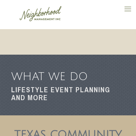
WHAT WE DO
LIFESTYLE EVENT PLANNING
AND MORE
TEXAS COMMUNITY