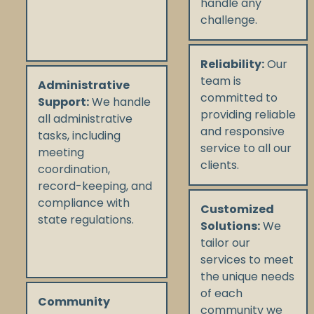
handle any
challenge.
Reliability:
Our
team is
Administrative
committed to
Support:
We handle
providing reliable
all administrative
and responsive
tasks, including
service to all our
meeting
clients.
coordination,
record-keeping, and
compliance with
Customized
state regulations.
Solutions:
We
tailor our
services to meet
the unique needs
of each
Community
community we