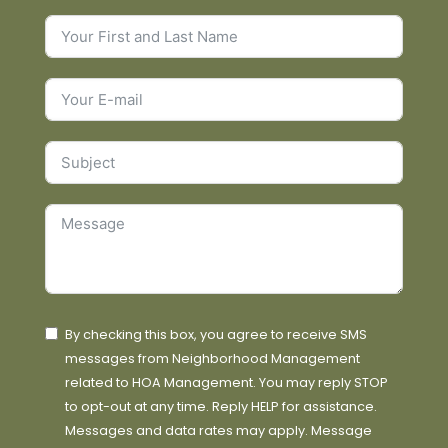
By checking this box, you agree to receive SMS
messages from Neighborhood Management
related to HOA Management. You may reply STOP
to opt-out at any time. Reply HELP for assistance.
Messages and data rates may apply. Message