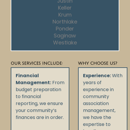
Justin
Keller
Krum
Northlake
Ponder
Saginaw
Westlake
OUR SERVICES INCLUDE:
WHY CHOOSE US?
Financial
Experience:
With
Management:
From
years of
budget preparation
experience in
to financial
community
reporting, we ensure
association
your community’s
management,
finances are in order.
we have the
expertise to