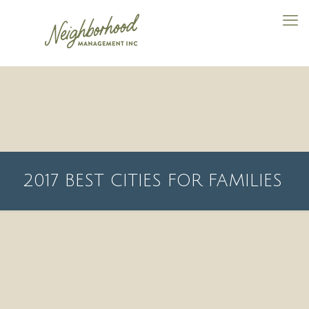
2017 BEST CITIES FOR FAMILIES