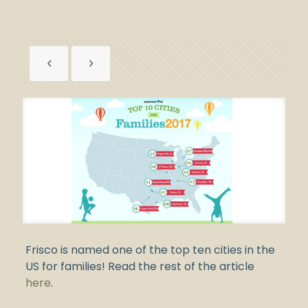
Frisco is named one of the top ten cities in the
US for families! Read the rest of the article
here
.