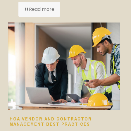
Read more
HOA VENDOR AND CONTRACTOR
MANAGEMENT BEST PRACTICES