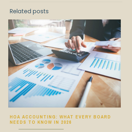
Related posts
HOA ACCOUNTING: WHAT EVERY BOARD
NEEDS TO KNOW IN 2026