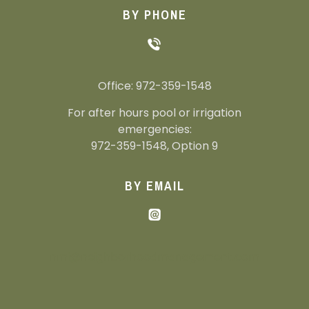
BY PHONE
Office: 972-359-1548
For after hours pool or irrigation
emergencies:
972-359-1548, Option 9
BY EMAIL
nmi@neighborhoodmanagement.com