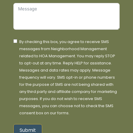
By checking this box, you agree to receive SMS
messages from Neighborhood Management
related to HOA Management. You may reply STOP
to opt-out at any time. Reply HELP for assistance.
Messages and data rates may apply. Message
frequency will vary. SMS opt-in or phone numbers
for the purpose of SMS are not being shared with
any third party and affiliate company for marketing
purposes. If you do not wish to receive SMS
messages, you can choose not to check the SMS
consent box on our forms.
Submit