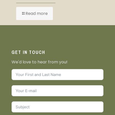
Read more
GET IN TOUCH
We'd love to hear from you!