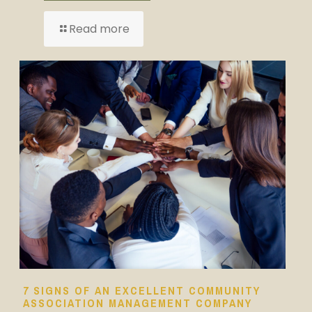
Read more
7 SIGNS OF AN EXCELLENT COMMUNITY
ASSOCIATION MANAGEMENT COMPANY