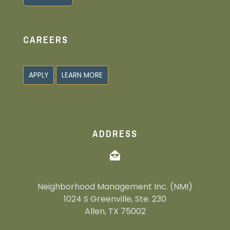
Alternative:
CAREERS
APPLY
LEARN MORE
ADDRESS
Neighborhood Management Inc. (NMI)
1024 S Greenville, Ste. 230
Allen, TX 75002