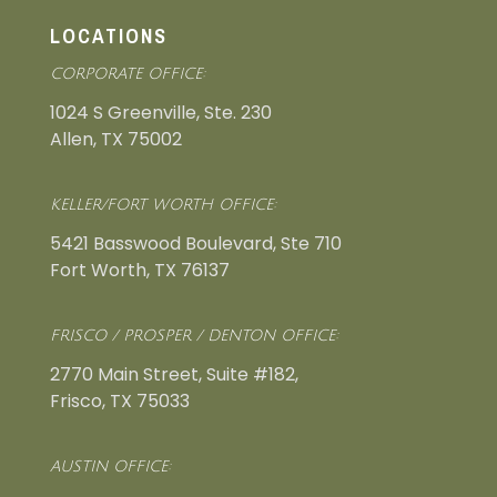
LOCATIONS
CORPORATE OFFICE:
1024 S Greenville, Ste. 230
Allen, TX 75002
KELLER/FORT WORTH OFFICE:
5421 Basswood Boulevard, Ste 710
Fort Worth, TX 76137
FRISCO / PROSPER / DENTON OFFICE:
2770 Main Street, Suite #182,
Frisco, TX 75033
AUSTIN OFFICE: