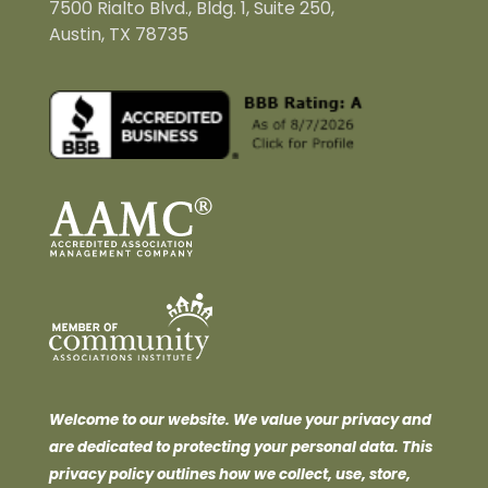
7500 Rialto Blvd., Bldg. 1, Suite 250,
Austin, TX 78735
Welcome to our website. We value your privacy and
are dedicated to protecting your personal data. This
privacy policy outlines how we collect, use, store,