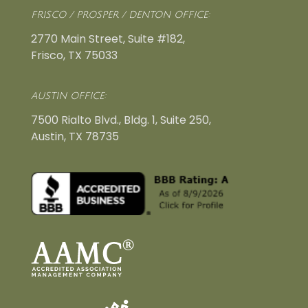
FRISCO / PROSPER / DENTON OFFICE:
2770 Main Street, Suite #182,
Frisco, TX 75033
AUSTIN OFFICE:
7500 Rialto Blvd., Bldg. 1, Suite 250,
Austin, TX 78735