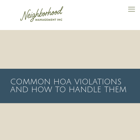
COMMON HOA VIOLATIONS
AND HOW TO HANDLE THEM