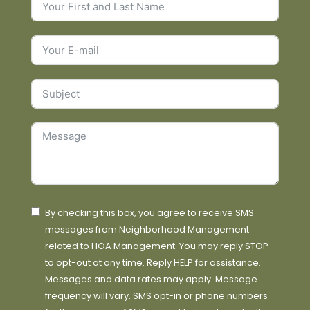
By checking this box, you agree to receive SMS
messages from Neighborhood Management
related to HOA Management. You may reply STOP
to opt-out at any time. Reply HELP for assistance.
Messages and data rates may apply. Message
frequency will vary. SMS opt-in or phone numbers