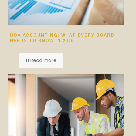
HOA ACCOUNTING: WHAT EVERY BOARD
NEEDS TO KNOW IN 2026
Read more