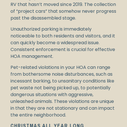
RV that hasn’t moved since 2019. The collection
of “project cars” that somehow never progress
past the disassembled stage.
Unauthorized parking is immediately
noticeable to both residents and visitors, and it
can quickly become a widespread issue.
Consistent enforcement is crucial for effective
HOA management.
Pet-related violations in your HOA can range
from bothersome noise disturbances, such as
incessant barking, to unsanitary conditions like
pet waste not being picked up, to potentially
dangerous situations with aggressive,
unleashed animals. These violations are unique
in that they are not stationary and can impact
the entire neighborhood.
CHRISTMAS ALL YEAR LONG