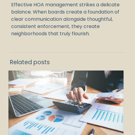
Effective HOA management strikes a delicate
balance. When boards create a foundation of
clear communication alongside thoughtful,
consistent enforcement, they create
neighborhoods that truly flourish.
Related posts