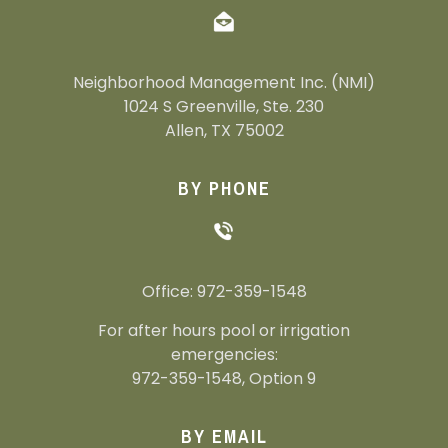
Neighborhood Management Inc. (NMI)
1024 S Greenville, Ste. 230
Allen, TX 75002
BY PHONE
Office: 972-359-1548
For after hours pool or irrigation
emergencies:
972-359-1548, Option 9
BY EMAIL