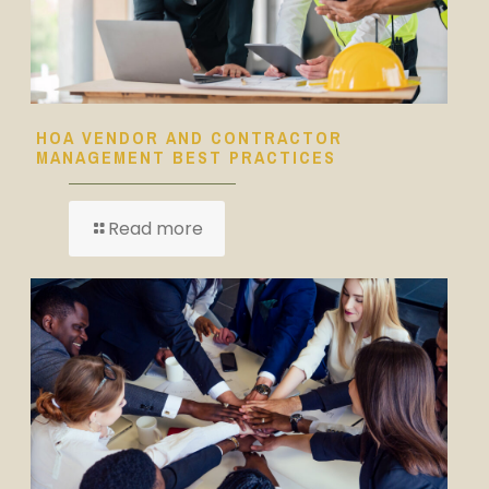
HOA VENDOR AND CONTRACTOR
MANAGEMENT BEST PRACTICES
Read more