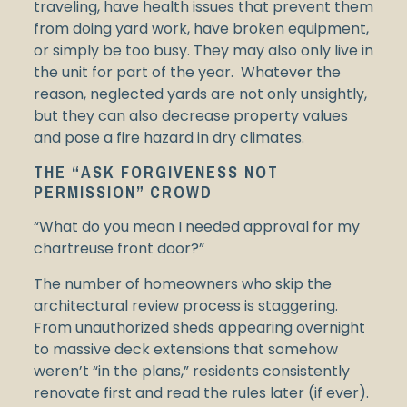
traveling, have health issues that prevent them
from doing yard work, have broken equipment,
or simply be too busy. They may also only live in
the unit for part of the year. Whatever the
reason, neglected yards are not only unsightly,
but they can also decrease property values
and pose a fire hazard in dry climates.
THE “ASK FORGIVENESS NOT
PERMISSION” CROWD
“What do you mean I needed approval for my
chartreuse front door?”
The number of homeowners who skip the
architectural review process is staggering.
From unauthorized sheds appearing overnight
to massive deck extensions that somehow
weren’t “in the plans,” residents consistently
renovate first and read the rules later (if ever).