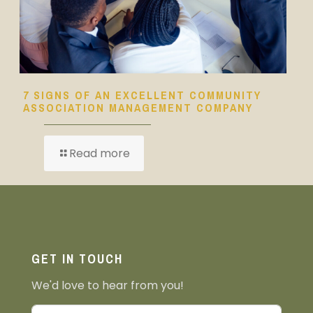
7 SIGNS OF AN EXCELLENT COMMUNITY
ASSOCIATION MANAGEMENT COMPANY
Read more
GET IN TOUCH
We'd love to hear from you!