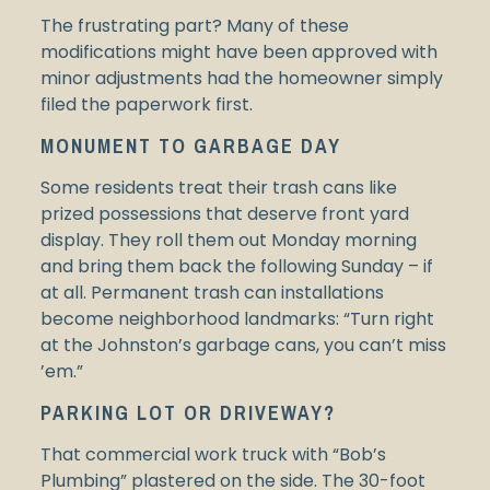
The frustrating part? Many of these
modifications might have been approved with
minor adjustments had the homeowner simply
filed the paperwork first.
MONUMENT TO GARBAGE DAY
Some residents treat their trash cans like
prized possessions that deserve front yard
display. They roll them out Monday morning
and bring them back the following Sunday – if
at all. Permanent trash can installations
become neighborhood landmarks: “Turn right
at the Johnston’s garbage cans, you can’t miss
’em.”
PARKING LOT OR DRIVEWAY?
That commercial work truck with “Bob’s
Plumbing” plastered on the side. The 30-foot