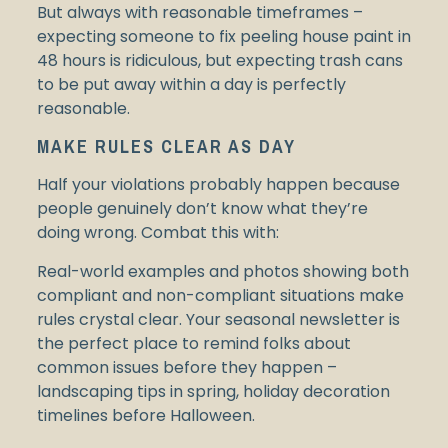
But always with reasonable timeframes –
expecting someone to fix peeling house paint in
48 hours is ridiculous, but expecting trash cans
to be put away within a day is perfectly
reasonable.
MAKE RULES CLEAR AS DAY
Half your violations probably happen because
people genuinely don’t know what they’re
doing wrong. Combat this with:
Real-world examples and photos showing both
compliant and non-compliant situations make
rules crystal clear. Your seasonal newsletter is
the perfect place to remind folks about
common issues before they happen –
landscaping tips in spring, holiday decoration
timelines before Halloween.