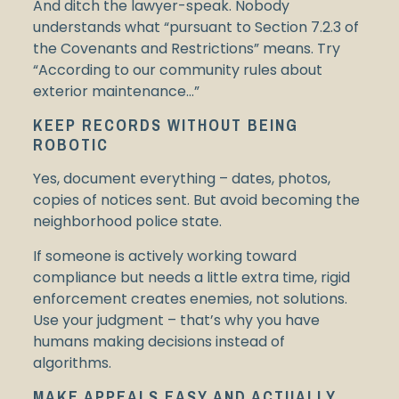
And ditch the lawyer-speak. Nobody
understands what “pursuant to Section 7.2.3 of
the Covenants and Restrictions” means. Try
“According to our community rules about
exterior maintenance…”
KEEP RECORDS WITHOUT BEING
ROBOTIC
Yes, document everything – dates, photos,
copies of notices sent. But avoid becoming the
neighborhood police state.
If someone is actively working toward
compliance but needs a little extra time, rigid
enforcement creates enemies, not solutions.
Use your judgment – that’s why you have
humans making decisions instead of
algorithms.
MAKE APPEALS EASY AND ACTUALLY