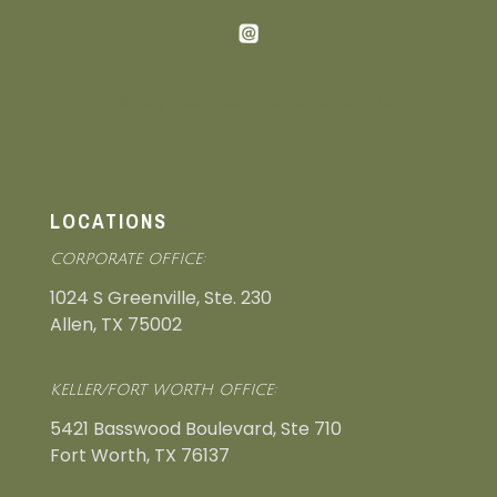
nmi@neighborhoodmanagement.com
LOCATIONS
CORPORATE OFFICE:
1024 S Greenville, Ste. 230
Allen, TX 75002
KELLER/FORT WORTH OFFICE:
5421 Basswood Boulevard, Ste 710
Fort Worth, TX 76137