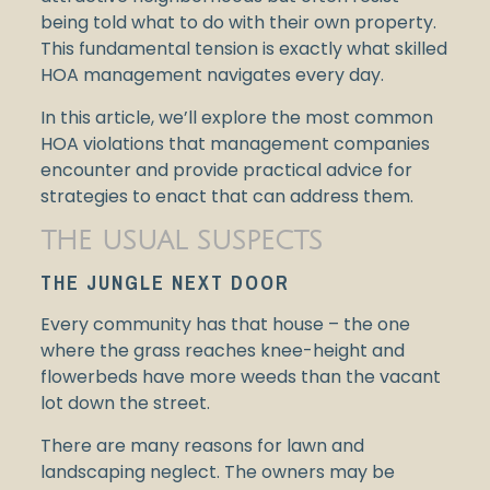
being told what to do with their own property.
This fundamental tension is exactly what skilled
HOA management navigates every day.
In this article, we’ll explore the most common
HOA violations that management companies
encounter and provide practical advice for
strategies to enact that can address them.
THE USUAL SUSPECTS
THE JUNGLE NEXT DOOR
Every community has that house – the one
where the grass reaches knee-height and
flowerbeds have more weeds than the vacant
lot down the street.
There are many reasons for lawn and
landscaping neglect. The owners may be