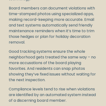
Board members can document violations with
time-stamped photos using specialized apps,
making record-keeping more accurate. Email
and text systems automatically send friendly
maintenance reminders when it’s time to trim
those hedges or plan for holiday decoration
removal.
Good tracking systems ensure the whole
neighborhood gets treated the same way – no
more accusations of the board playing
favorites. And residents can snap photos
showing they’ve fixed issues without waiting for
the next inspection.
Compliance levels tend to rise when violations
are identified by an automated system instead
of a discerning board member.