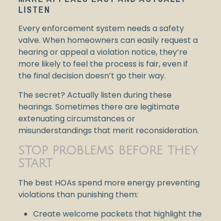
LISTEN
Every enforcement system needs a safety
valve. When homeowners can easily request a
hearing or appeal a violation notice, they’re
more likely to feel the process is fair, even if
the final decision doesn’t go their way.
The secret? Actually listen during these
hearings. Sometimes there are legitimate
extenuating circumstances or
misunderstandings that merit reconsideration.
STOP PROBLEMS BEFORE THEY
START
The best HOAs spend more energy preventing
violations than punishing them:
Create welcome packets that highlight the