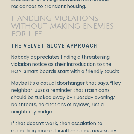
residences to transient housing.
HANDLING VIOLATIONS
WITHOUT MAKING ENEMIES
FOR LIFE
THE VELVET GLOVE APPROACH
Nobody appreciates finding a threatening
violation notice as their introduction to the
HOA. Smart boards start with a friendly touch:
Maybe it’s a casual doorhanger that says, “Hey
neighbor! Just a reminder that trash cans
should be tucked away by Tuesday evening.”
No threats, no citations of bylaws, just a
neighborly nudge.
If that doesn’t work, then escalation to
something more official becomes necessary.