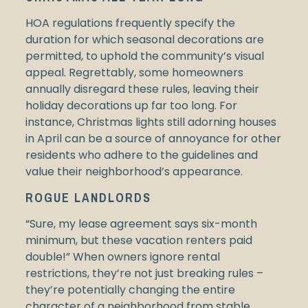
HOA regulations frequently specify the
duration for which seasonal decorations are
permitted, to uphold the community’s visual
appeal. Regrettably, some homeowners
annually disregard these rules, leaving their
holiday decorations up far too long. For
instance, Christmas lights still adorning houses
in April can be a source of annoyance for other
residents who adhere to the guidelines and
value their neighborhood’s appearance.
ROGUE LANDLORDS
“Sure, my lease agreement says six-month
minimum, but these vacation renters paid
double!” When owners ignore rental
restrictions, they’re not just breaking rules –
they’re potentially changing the entire
character of a neighborhood from stable