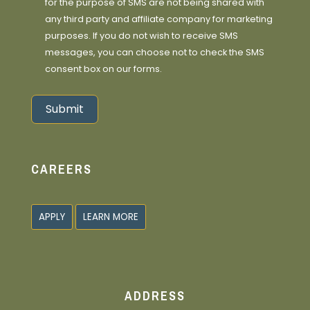
for the purpose of SMS are not being shared with
any third party and affiliate company for marketing
purposes. If you do not wish to receive SMS
messages, you can choose not to check the SMS
consent box on our forms.
Submit
Alternative:
CAREERS
APPLY
LEARN MORE
ADDRESS