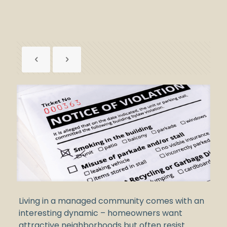
Living in a managed community comes with an
interesting dynamic – homeowners want
attractive neighborhoods but often resist