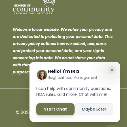
Welcome to our website. We value your privacy and
are dedicated to protecting your personal data. This
privacy policy outlines how we collect, use, store,
and protect your personal data, and your rights
concerning this data. We do not share your data
with third parties for marketing or promotional
purposes.
©
2026 Neighborhood Management Inc. All
Rights Reserved.