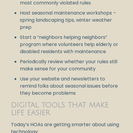
most commonly violated rules
Host seasonal maintenance workshops –
spring landscaping tips, winter weather
prep
Start a “neighbors helping neighbors”
program where volunteers help elderly or
disabled residents with maintenance
Periodically review whether your rules still
make sense for your community
Use your website and newsletters to
remind folks about seasonal issues before
they become problems
DIGITAL TOOLS THAT MAKE
LIFE EASIER
Today’s HOAs are getting smarter about using
technology: