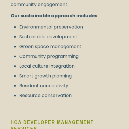
community engagement.
Our sustainable approach includes:
Environmental preservation
Sustainable development
Green space management
Community programming
Local culture integration
Smart growth planning
Resident connectivity
Resource conservation
HOA DEVELOPER MANAGEMENT
SERVICES