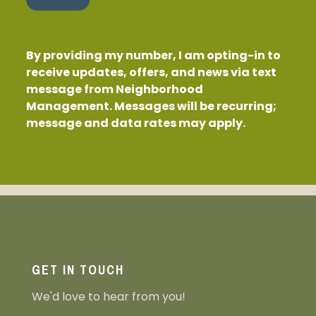
By providing my number, I am opting-in to
receive updates, offers, and news via text
message from Neighborhood
Management. Messages will be recurring;
message and data rates may apply.
GET IN TOUCH
We'd love to hear from you!