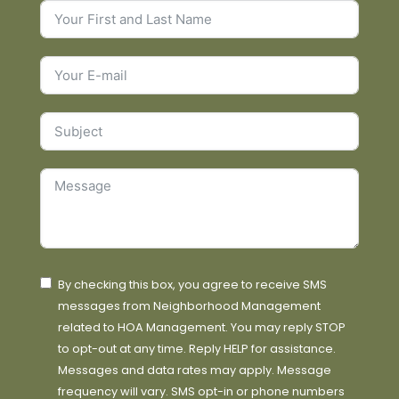
By checking this box, you agree to receive SMS
messages from Neighborhood Management
related to HOA Management. You may reply STOP
to opt-out at any time. Reply HELP for assistance.
Messages and data rates may apply. Message
frequency will vary. SMS opt-in or phone numbers