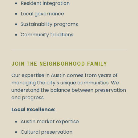
Resident integration
Local governance
Sustainability programs
Community traditions
JOIN THE NEIGHBORHOOD FAMILY
Our expertise in Austin comes from years of
managing the city’s unique communities. We
understand the balance between preservation
and progress.
Local Excellence:
Austin market expertise
Cultural preservation