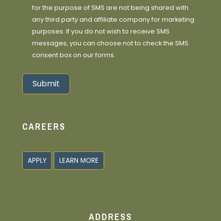
for the purpose of SMS are not being shared with
any third party and affiliate company for marketing
purposes. If you do not wish to receive SMS
messages, you can choose not to check the SMS
consent box on our forms.
Submit
Alternative:
CAREERS
APPLY
LEARN MORE
ADDRESS