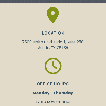
LOCATION
7500 Rialto Blvd., Bldg. 1, Suite 250
Austin, TX 78735
OFFICE HOURS
Monday
–
Thursday
8:00AM to 5:00PM