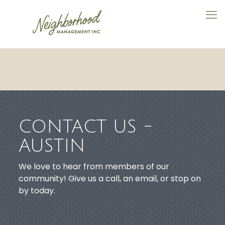
CONTACT US -
AUSTIN
We love to hear from members of our
community! Give us a call, an email, or stop on
by today.