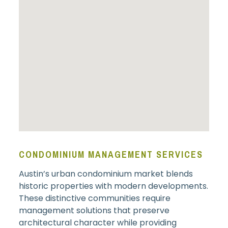
CONDOMINIUM MANAGEMENT SERVICES
Austin’s urban condominium market blends
historic properties with modern developments.
These distinctive communities require
management solutions that preserve
architectural character while providing