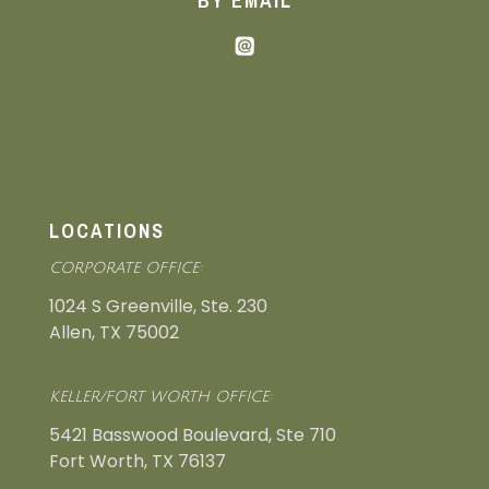
BY EMAIL
nmi@neighborhoodmanagement.com
LOCATIONS
CORPORATE OFFICE:
1024 S Greenville, Ste. 230
Allen, TX 75002
KELLER/FORT WORTH OFFICE:
5421 Basswood Boulevard, Ste 710
Fort Worth, TX 76137