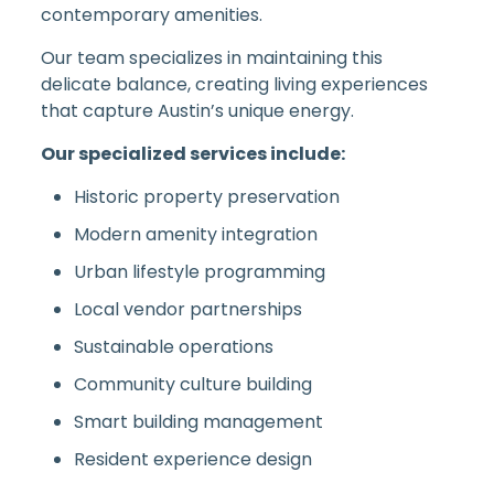
contemporary amenities.
Our team specializes in maintaining this
delicate balance, creating living experiences
that capture Austin’s unique energy.
Our specialized services include:
Historic property preservation
Modern amenity integration
Urban lifestyle programming
Local vendor partnerships
Sustainable operations
Community culture building
Smart building management
Resident experience design