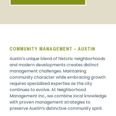
COMMUNITY MANAGEMENT – AUSTIN
Austin’s unique blend of historic neighborhoods
and modern developments creates distinct
management challenges. Maintaining
community character while embracing growth
requires specialized expertise as the city
continues to evolve. At Neighborhood
Management Inc., we combine local knowledge
with proven management strategies to
preserve Austin’s distinctive community spirit.