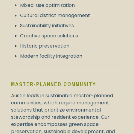
Mixed-use optimization
Cultural district management
Sustainability initiatives
Creative space solutions
Historic preservation
Modern facility integration
MASTER-PLANNED COMMUNITY
Austin leads in sustainable master-planned
communities, which require management
solutions that prioritize environmental
stewardship and resident experience. Our
expertise encompasses green space
preservation, sustainable development, and