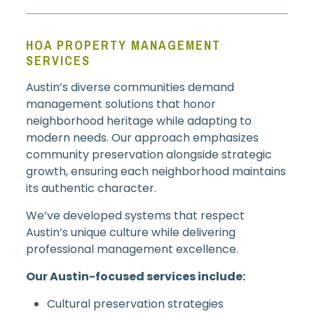
HOA PROPERTY MANAGEMENT
SERVICES
Austin’s diverse communities demand
management solutions that honor
neighborhood heritage while adapting to
modern needs. Our approach emphasizes
community preservation alongside strategic
growth, ensuring each neighborhood maintains
its authentic character.
We’ve developed systems that respect
Austin’s unique culture while delivering
professional management excellence.
Our Austin-focused services include:
Cultural preservation strategies