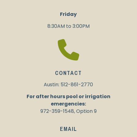
Friday
8:30AM to 3:00PM
CONTACT
Austin: 512-861-2770
For after hours pool or irrigation
emergencies:
972-359-1548, Option 9
EMAIL