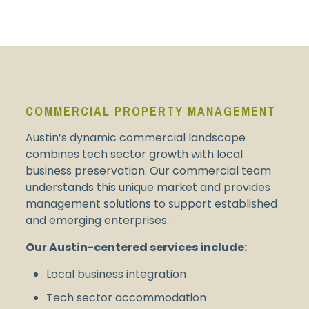
COMMERCIAL PROPERTY MANAGEMENT
Austin’s dynamic commercial landscape
combines tech sector growth with local
business preservation. Our commercial team
understands this unique market and provides
management solutions to support established
and emerging enterprises.
Our Austin-centered services include:
Local business integration
Tech sector accommodation