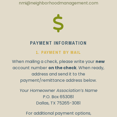
nmi@
neighborhoodmanagement.com
PAYMENT INFORMATION
1. PAYMENT BY MAIL
When mailing a check, please write your
new
account number
on the check
.
When ready,
address and send
it to the
payment/remittance address below.
Your Homeowner Association’s Name
P.O. Box 653081
Dallas, TX 75265-3081
For additional payment options,