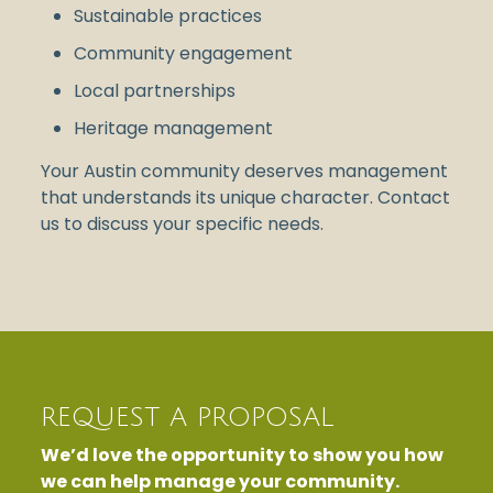
Sustainable practices
Community engagement
Local partnerships
Heritage management
Your Austin community deserves management
that understands its unique character. Contact
us to discuss your specific needs.
REQUEST A PROPOSAL
We’d love the opportunity to show you how
we can help manage your community.