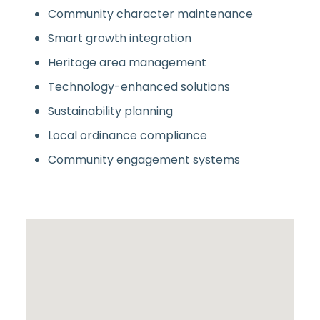
Community character maintenance
Smart growth integration
Heritage area management
Technology-enhanced solutions
Sustainability planning
Local ordinance compliance
Community engagement systems