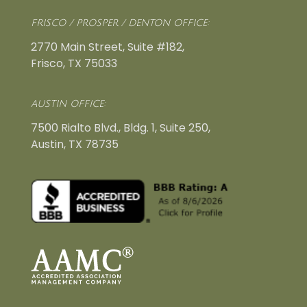
FRISCO / PROSPER / DENTON OFFICE:
2770 Main Street, Suite #182,
Frisco, TX 75033
AUSTIN OFFICE:
7500 Rialto Blvd., Bldg. 1, Suite 250,
Austin, TX 78735