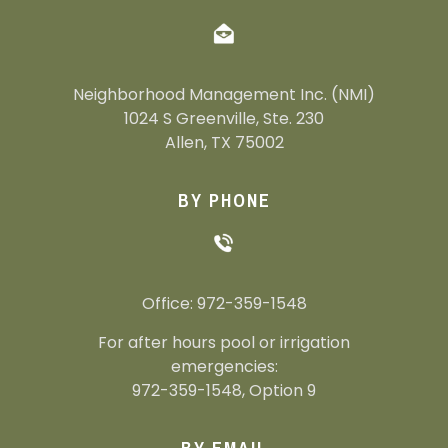
Neighborhood Management Inc. (NMI)
1024 S Greenville, Ste. 230
Allen, TX 75002
BY PHONE
Office: 972-359-1548
For after hours pool or irrigation
emergencies:
972-359-1548, Option 9