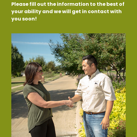
Please fill out the information to the best of
your ability and we will get in contact with
you soon!