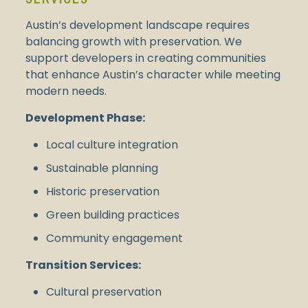
Austin’s development landscape requires
balancing growth with preservation. We
support developers in creating communities
that enhance Austin’s character while meeting
modern needs.
Development Phase:
Local culture integration
Sustainable planning
Historic preservation
Green building practices
Community engagement
Transition Services:
Cultural preservation