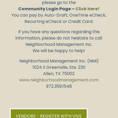
please go to the
Community Login Page –
Click Here!
You can pay by Auto-Draft, OneTime eCheck,
Recurring eCheck or Credit Card.
If you have any questions regarding this
information, please do not hesitate to call
Neighborhood Management Inc.
We will be happy to help!
Neighborhood Management Inc. (NMI)
1024 S Greenville, Ste. 230
Allen, TX 75002
www.neighborhoodmanagement.com
972.359.1548
VENDORS - REGISTER WITH VIVE