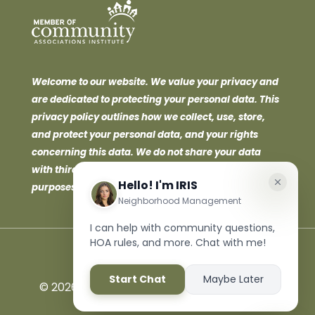
Welcome to our website. We value your privacy and
are dedicated to protecting your personal data. This
privacy policy outlines how we collect, use, store,
and protect your personal data, and your rights
concerning this data. We do not share your data
with third parties for marketing or promotional
purposes.
©
2026 Neighborhood Management Inc. All
Rights Reserved.