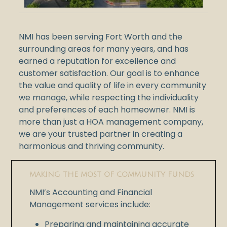
NMI has been serving Fort Worth and the
surrounding areas for many years, and has
earned a reputation for excellence and
customer satisfaction. Our goal is to enhance
the value and quality of life in every community
we manage, while respecting the individuality
and preferences of each homeowner. NMI is
more than just a HOA management company,
we are your trusted partner in creating a
harmonious and thriving community.
MAKING THE MOST OF COMMUNITY FUNDS
NMI’s Accounting and Financial
Management services include:
Preparing and maintaining accurate