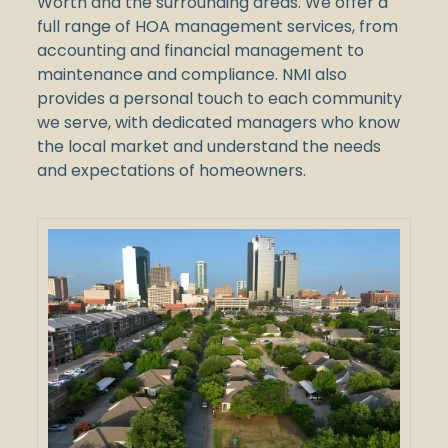
Worth and the surrounding areas. We offer a
full range of HOA management services, from
accounting and financial management to
maintenance and compliance. NMI also
provides a personal touch to each community
we serve, with dedicated managers who know
the local market and understand the needs
and expectations of homeowners.