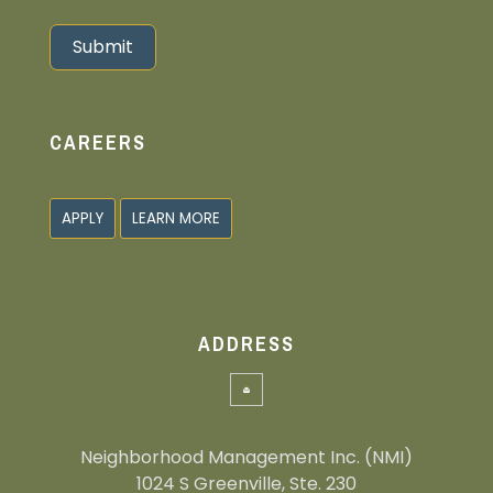
Submit
Alternative:
CAREERS
APPLY
LEARN MORE
ADDRESS
Neighborhood Management Inc. (NMI)
1024 S Greenville, Ste. 230