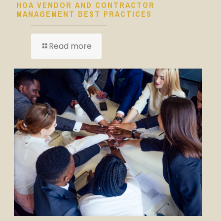
HOA VENDOR AND CONTRACTOR
MANAGEMENT BEST PRACTICES
Read more