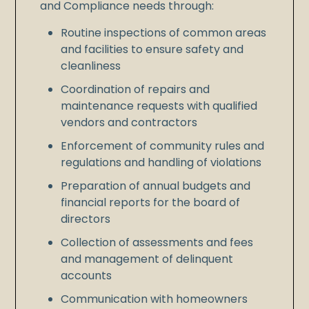
and Compliance needs through:
Routine inspections of common areas
and facilities to ensure safety and
cleanliness
Coordination of repairs and
maintenance requests with qualified
vendors and contractors
Enforcement of community rules and
regulations and handling of violations
Preparation of annual budgets and
financial reports for the board of
directors
Collection of assessments and fees
and management of delinquent
accounts
Communication with homeowners