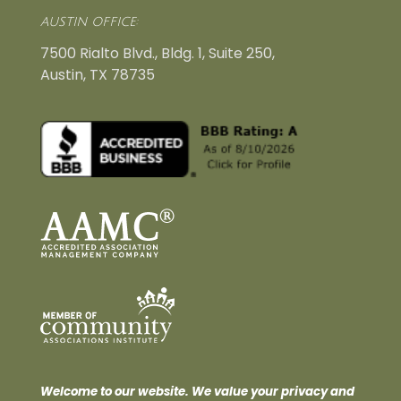
AUSTIN OFFICE:
7500 Rialto Blvd., Bldg. 1, Suite 250,
Austin, TX 78735
Welcome to our website. We value your privacy and