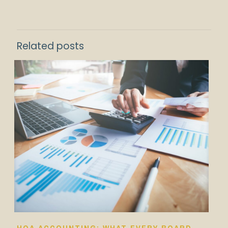
Related posts
HOA ACCOUNTING: WHAT EVERY BOARD