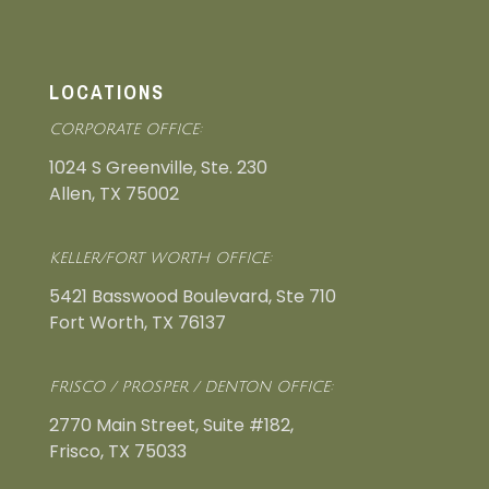
LOCATIONS
CORPORATE OFFICE:
1024 S Greenville, Ste. 230
Allen, TX 75002
KELLER/FORT WORTH OFFICE:
5421 Basswood Boulevard, Ste 710
Fort Worth, TX 76137
FRISCO / PROSPER / DENTON OFFICE:
2770 Main Street, Suite #182,
Frisco, TX 75033