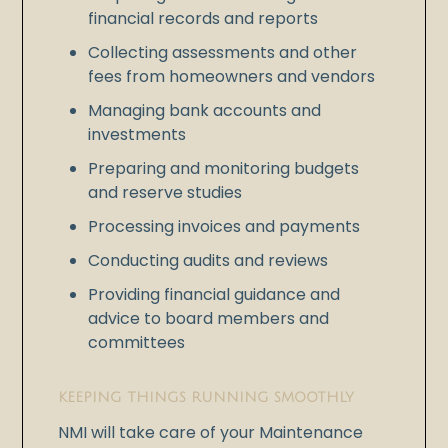
financial records and reports
Collecting assessments and other
fees from homeowners and vendors
Managing bank accounts and
investments
Preparing and monitoring budgets
and reserve studies
Processing invoices and payments
Conducting audits and reviews
Providing financial guidance and
advice to board members and
committees
KEEPING THINGS RUNNING SMOOTHLY
NMI will take care of your Maintenance