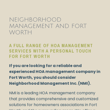
NEIGHBORHOOD
MANAGEMENT AND FORT
WORTH
A FULL RANGE OF HOA MANAGEMENT
SERVICES WITH A PERSONAL TOUCH
FOR FORT WORTH
If you are looking for a reliable and
experienced HOA management company in
Fort Worth, you should consider
Neighborhood Management Inc. (NMI).
NMI is a leading HOA management company
that provides comprehensive and customized
solutions for homeowners associations in Fort