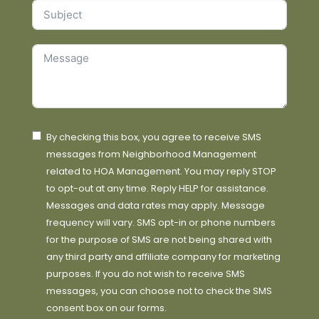
By checking this box, you agree to receive SMS
messages from Neighborhood Management
related to HOA Management. You may reply STOP
to opt-out at any time. Reply HELP for assistance.
Messages and data rates may apply. Message
frequency will vary. SMS opt-in or phone numbers
for the purpose of SMS are not being shared with
any third party and affiliate company for marketing
purposes. If you do not wish to receive SMS
messages, you can choose not to check the SMS
consent box on our forms.