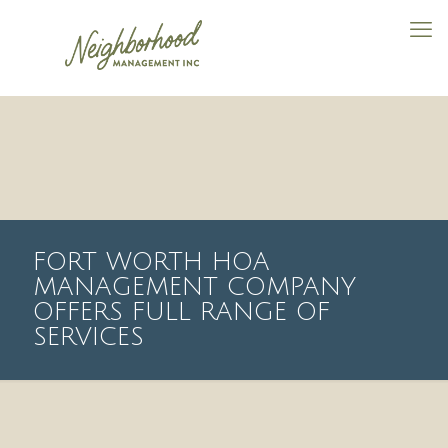
FORT WORTH HOA
MANAGEMENT COMPANY
OFFERS FULL RANGE OF
SERVICES