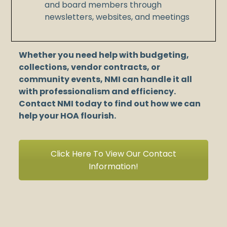
and board members through
newsletters, websites, and meetings
Whether you need help with budgeting,
collections, vendor contracts, or
community events, NMI can handle it all
with professionalism and efficiency.
Contact NMI today to find out how we can
help your HOA flourish.
Click Here To View Our Contact
Information!