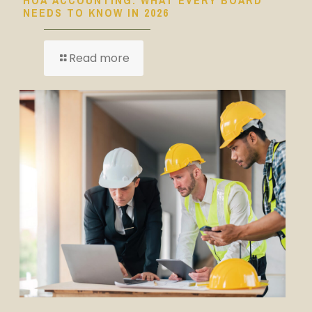
NEEDS TO KNOW IN 2026
Read more