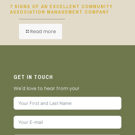
7 SIGNS OF AN EXCELLENT COMMUNITY
ASSOCIATION MANAGEMENT COMPANY
Read more
GET IN TOUCH
We'd love to hear from you!