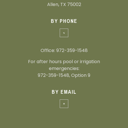
Allen, TX 75002
BY PHONE
Office: 972-359-1548
For after hours pool or irrigation
emergencies:
972-359-1548, Option 9
BY EMAIL
nmi@neighborhoodmanagement.com