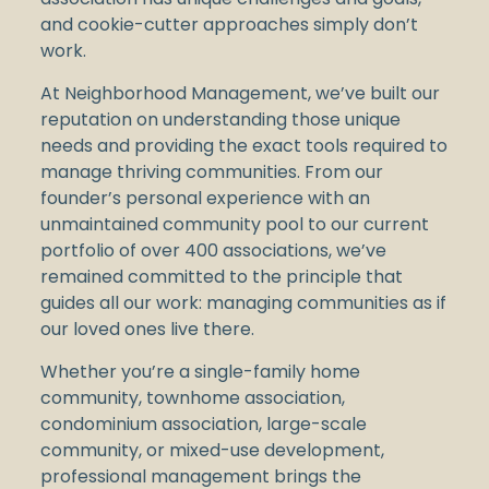
and cookie-cutter approaches simply don’t
work.
At Neighborhood Management, we’ve built our
reputation on understanding those unique
needs and providing the exact tools required to
manage thriving communities. From our
founder’s personal experience with an
unmaintained community pool to our current
portfolio of over 400 associations, we’ve
remained committed to the principle that
guides all our work: managing communities as if
our loved ones live there.
Whether you’re a single-family home
community, townhome association,
condominium association, large-scale
community, or mixed-use development,
professional management brings the