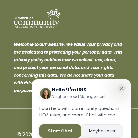
Welcome to our website. We value your privacy and
are dedicated to protecting your personal data. This
privacy policy outlines how we collect, use, store,
and protect your personal data, and your rights
concerning this data. We do not share your data
with third parties for marketing or promotional
purposes.
©
2026 Neighborhood Management Inc. All