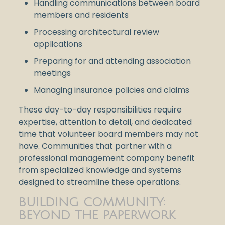
Handling communications between board
members and residents
Processing architectural review
applications
Preparing for and attending association
meetings
Managing insurance policies and claims
These day-to-day responsibilities require
expertise, attention to detail, and dedicated
time that volunteer board members may not
have. Communities that partner with a
professional management company benefit
from specialized knowledge and systems
designed to streamline these operations.
BUILDING COMMUNITY:
BEYOND THE PAPERWORK