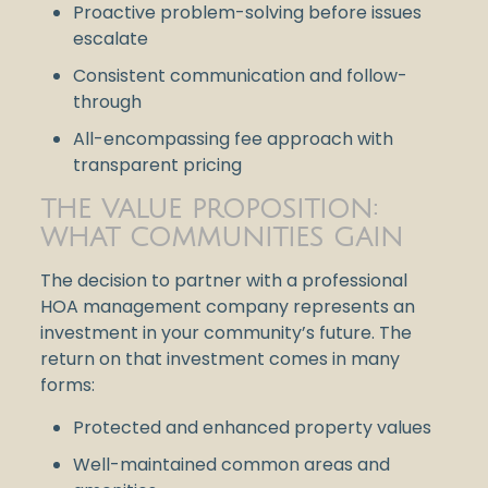
Proactive problem-solving before issues
escalate
Consistent communication and follow-
through
All-encompassing fee approach with
transparent pricing
THE VALUE PROPOSITION:
WHAT COMMUNITIES GAIN
The decision to partner with a professional
HOA management company represents an
investment in your community’s future. The
return on that investment comes in many
forms:
Protected and enhanced property values
Well-maintained common areas and