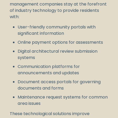
management companies stay at the forefront
of industry technology to provide residents
with:
User-friendly community portals with
significant information
Online payment options for assessments
Digital architectural review submission
systems
Communication platforms for
announcements and updates
Document access portals for governing
documents and forms
Maintenance request systems for common
area issues
These technological solutions improve