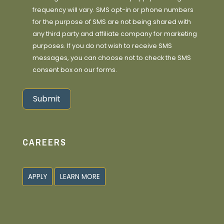
frequency will vary. SMS opt-in or phone numbers
for the purpose of SMS are not being shared with
any third party and affiliate company for marketing
purposes. If you do not wish to receive SMS
messages, you can choose not to check the SMS
consent box on our forms.
Submit
Alternative:
CAREERS
APPLY
LEARN MORE