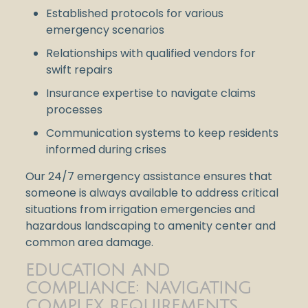
Established protocols for various
emergency scenarios
Relationships with qualified vendors for
swift repairs
Insurance expertise to navigate claims
processes
Communication systems to keep residents
informed during crises
Our 24/7 emergency assistance ensures that
someone is always available to address critical
situations from irrigation emergencies and
hazardous landscaping to amenity center and
common area damage.
EDUCATION AND
COMPLIANCE: NAVIGATING
COMPLEX REQUIREMENTS