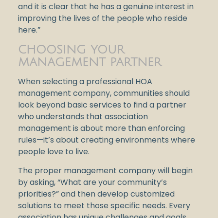
and it is clear that he has a genuine interest in
improving the lives of the people who reside
here.”
CHOOSING YOUR
MANAGEMENT PARTNER
When selecting a professional HOA
management company, communities should
look beyond basic services to find a partner
who understands that association
management is about more than enforcing
rules—it’s about creating environments where
people love to live.
The proper management company will begin
by asking, “What are your community’s
priorities?” and then develop customized
solutions to meet those specific needs. Every
association has unique challenges and goals,