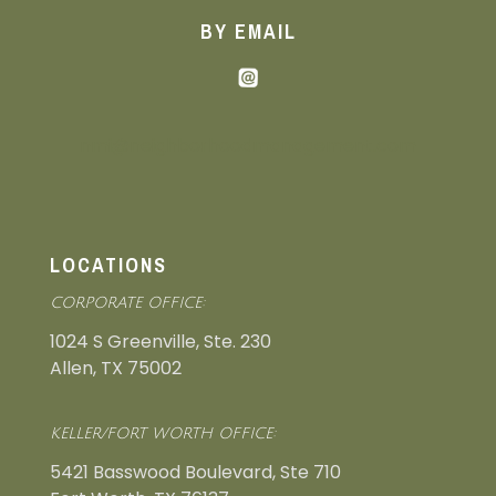
BY EMAIL
nmi@neighborhoodmanagement.com
LOCATIONS
CORPORATE OFFICE:
1024 S Greenville, Ste. 230
Allen, TX 75002
KELLER/FORT WORTH OFFICE:
5421 Basswood Boulevard, Ste 710