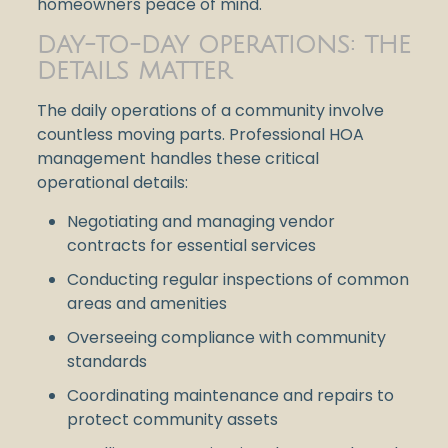
homeowners peace of mind.
DAY-TO-DAY OPERATIONS: THE
DETAILS MATTER
The daily operations of a community involve
countless moving parts. Professional HOA
management handles these critical
operational details:
Negotiating and managing vendor
contracts for essential services
Conducting regular inspections of common
areas and amenities
Overseeing compliance with community
standards
Coordinating maintenance and repairs to
protect community assets