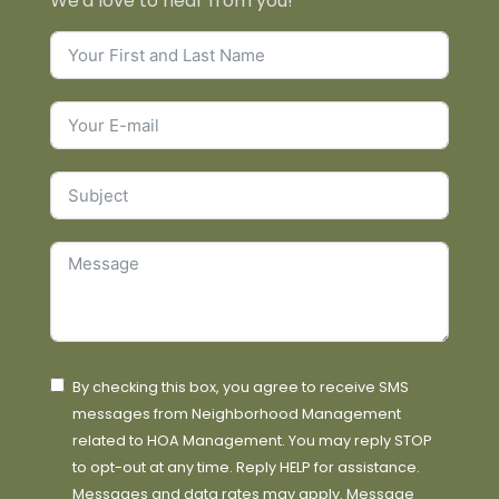
We'd love to hear from you!
By checking this box, you agree to receive SMS
messages from Neighborhood Management
related to HOA Management. You may reply STOP
to opt-out at any time. Reply HELP for assistance.
Messages and data rates may apply. Message