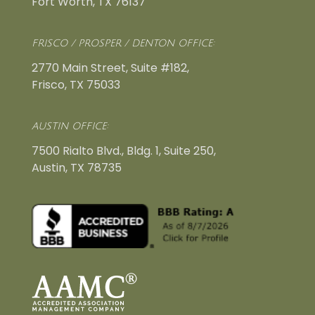
Fort Worth, TX 76137
FRISCO / PROSPER / DENTON OFFICE:
2770 Main Street, Suite #182,
Frisco, TX 75033
AUSTIN OFFICE:
7500 Rialto Blvd., Bldg. 1, Suite 250,
Austin, TX 78735