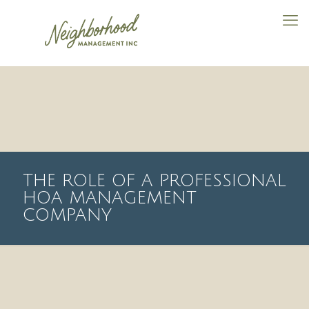
THE ROLE OF A PROFESSIONAL
HOA MANAGEMENT
COMPANY