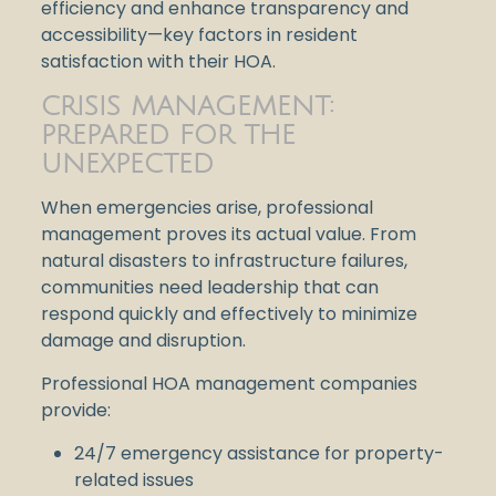
efficiency and enhance transparency and
accessibility—key factors in resident
satisfaction with their HOA.
CRISIS MANAGEMENT:
PREPARED FOR THE
UNEXPECTED
When emergencies arise, professional
management proves its actual value. From
natural disasters to infrastructure failures,
communities need leadership that can
respond quickly and effectively to minimize
damage and disruption.
Professional HOA management companies
provide:
24/7 emergency assistance for property-
related issues