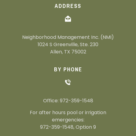
ADDRESS
Neighborhood Management Inc. (NMI)
1024 S Greenville, Ste. 230
Allen, TX 75002
BY PHONE
Office: 972-359-1548
For after hours pool or irrigation
emergencies:
972-359-1548, Option 9