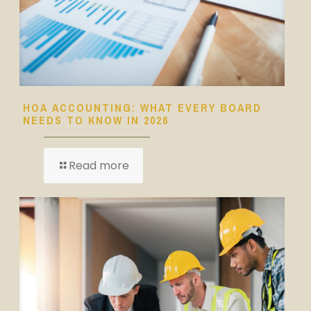
HOA ACCOUNTING: WHAT EVERY BOARD
NEEDS TO KNOW IN 2026
Read more