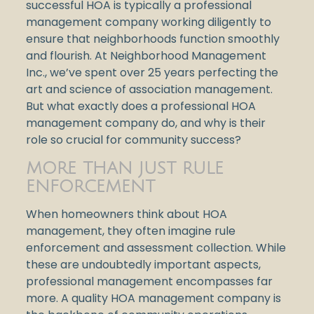
successful HOA is typically a professional
management company working diligently to
ensure that neighborhoods function smoothly
and flourish. At Neighborhood Management
Inc., we’ve spent over 25 years perfecting the
art and science of association management.
But what exactly does a professional HOA
management company do, and why is their
role so crucial for community success?
MORE THAN JUST RULE
ENFORCEMENT
When homeowners think about HOA
management, they often imagine rule
enforcement and assessment collection. While
these are undoubtedly important aspects,
professional management encompasses far
more. A quality HOA management company is