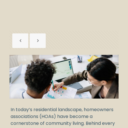
In today’s residential landscape, homeowners
associations (HOAs) have become a
cornerstone of community living. Behind every