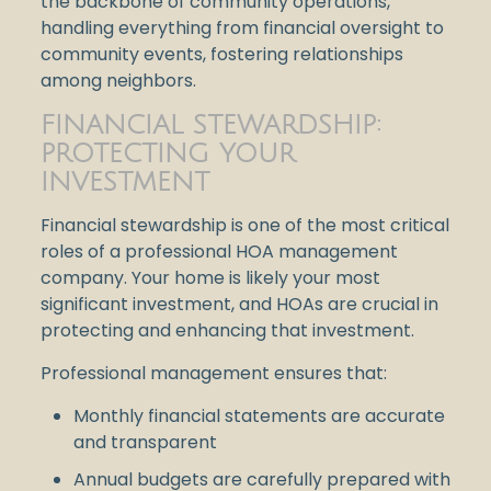
the backbone of community operations,
handling everything from financial oversight to
community events, fostering relationships
among neighbors.
FINANCIAL STEWARDSHIP:
PROTECTING YOUR
INVESTMENT
Financial stewardship is one of the most critical
roles of a professional HOA management
company. Your home is likely your most
significant investment, and HOAs are crucial in
protecting and enhancing that investment.
Professional management ensures that:
Monthly financial statements are accurate
and transparent
Annual budgets are carefully prepared with