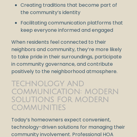
Creating traditions that become part of
the community’s identity
Facilitating communication platforms that
keep everyone informed and engaged
When residents feel connected to their
neighbors and community, they’re more likely
to take pride in their surroundings, participate
in community governance, and contribute
positively to the neighborhood atmosphere.
TECHNOLOGY AND
COMMUNICATION: MODERN
SOLUTIONS FOR MODERN
COMMUNITIES
Today’s homeowners expect convenient,
technology-driven solutions for managing their
community involvement. Professional HOA