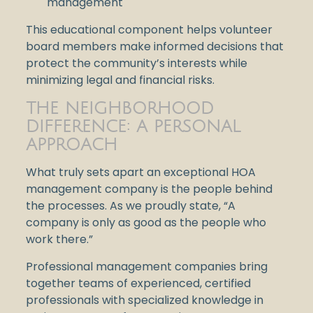
management
This educational component helps volunteer
board members make informed decisions that
protect the community’s interests while
minimizing legal and financial risks.
THE NEIGHBORHOOD
DIFFERENCE: A PERSONAL
APPROACH
What truly sets apart an exceptional HOA
management company is the people behind
the processes. As we proudly state, “A
company is only as good as the people who
work there.”
Professional management companies bring
together teams of experienced, certified
professionals with specialized knowledge in