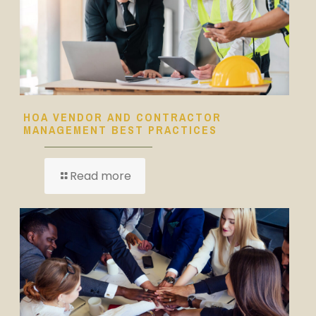
HOA VENDOR AND CONTRACTOR
MANAGEMENT BEST PRACTICES
Read more