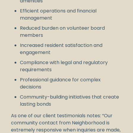
amenities
Efficient operations and financial
management
Reduced burden on volunteer board
members
Increased resident satisfaction and
engagement
Compliance with legal and regulatory
requirements
Professional guidance for complex
decisions
Community-building initiatives that create
lasting bonds
As one of our client testimonials notes: “Our
community contact from Neighborhood is
extremely responsive when inquiries are made,