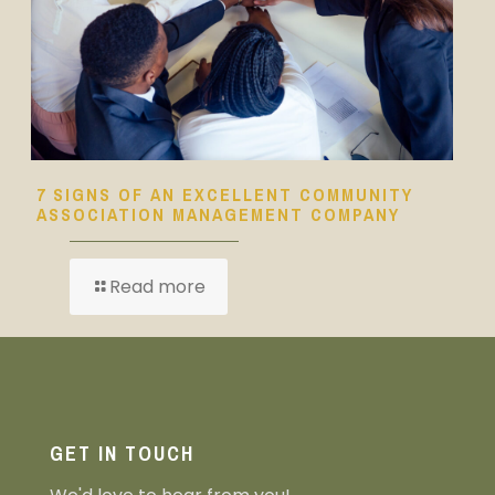
7 SIGNS OF AN EXCELLENT COMMUNITY
ASSOCIATION MANAGEMENT COMPANY
Read more
GET IN TOUCH