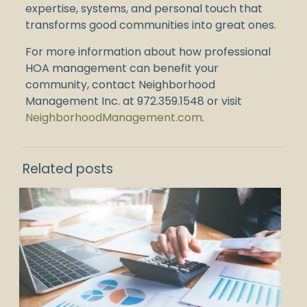
expertise, systems, and personal touch that
transforms good communities into great ones.
For more information about how professional
HOA management can benefit your
community, contact Neighborhood
Management Inc. at
972.359.1548
or visit
NeighborhoodManagement.com
.
Related posts