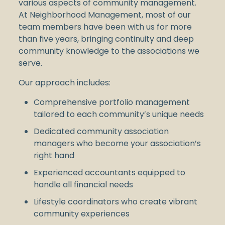
various aspects of community management.
At Neighborhood Management, most of our
team members have been with us for more
than five years, bringing continuity and deep
community knowledge to the associations we
serve.
Our approach includes:
Comprehensive portfolio management
tailored to each community’s unique needs
Dedicated community association
managers who become your association’s
right hand
Experienced accountants equipped to
handle all financial needs
Lifestyle coordinators who create vibrant
community experiences