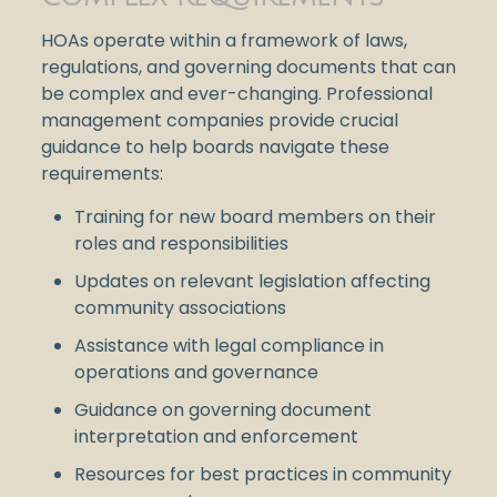
HOAs operate within a framework of laws,
regulations, and governing documents that can
be complex and ever-changing. Professional
management companies provide crucial
guidance to help boards navigate these
requirements:
Training for new board members on their
roles and responsibilities
Updates on relevant legislation affecting
community associations
Assistance with legal compliance in
operations and governance
Guidance on governing document
interpretation and enforcement
Resources for best practices in community