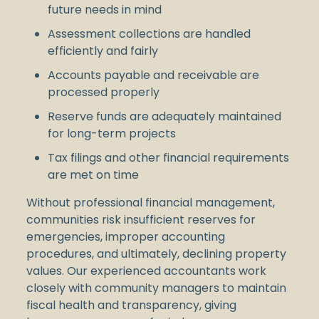
future needs in mind
Assessment collections are handled
efficiently and fairly
Accounts payable and receivable are
processed properly
Reserve funds are adequately maintained
for long-term projects
Tax filings and other financial requirements
are met on time
Without professional financial management,
communities risk insufficient reserves for
emergencies, improper accounting
procedures, and ultimately, declining property
values. Our experienced accountants work
closely with community managers to maintain
fiscal health and transparency, giving