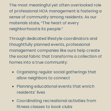
The most meaningful yet often overlooked role
of professional HOA management is fostering a
sense of community among residents. As our
materials state, “The heart of every
neighborhood is its people.”
Through dedicated lifestyle coordinators and
thoughtfully planned events, professional
management companies like ours help create
the social fabric that transforms a collection of
homes into a true community:
Organizing regular social gatherings that
allow neighbors to connect
Planning educational events that enrich
residents’ lives
Coordinating recreational activities from
fitness classes to book clubs